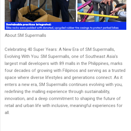
About SM Supermalls
Celebrating 40 Super Years: A New Era of SM Supermalls,
Evolving With You. SM Supermalls, one of Southeast Asia’s
largest mall developers with 89 malls in the Philippines, marks
four decades of growing with Filipinos and serving as a trusted
space where diverse lifestyles and generations connect. As it
enters a new era, SM Supermalls continues evolving with you,
redefining the malling experience through sustainability,
innovation, and a deep commitment to shaping the future of
retail and urban life with inclusive, meaningful experiences for
all.