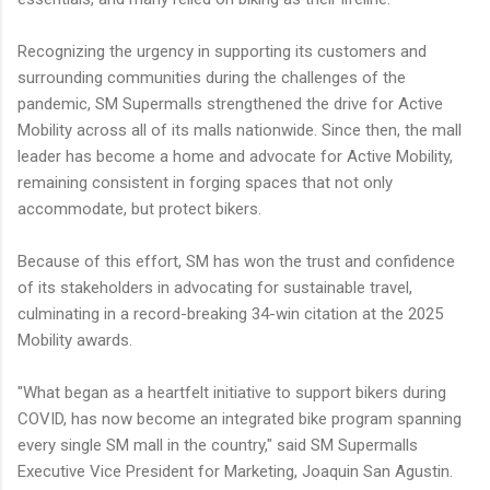
Recognizing the urgency in supporting its customers and
surrounding communities during the challenges of the
pandemic, SM Supermalls strengthened the drive for Active
Mobility across all of its malls nationwide. Since then, the mall
leader has become a home and advocate for Active Mobility,
remaining consistent in forging spaces that not only
accommodate, but protect bikers.
Because of this effort, SM has won the trust and confidence
of its stakeholders in advocating for sustainable travel,
culminating in a record-breaking 34-win citation at the 2025
Mobility awards.
"What began as a heartfelt initiative to support bikers during
COVID, has now become an integrated bike program spanning
every single SM mall in the country," said SM Supermalls
Executive Vice President for Marketing, Joaquin San Agustin.