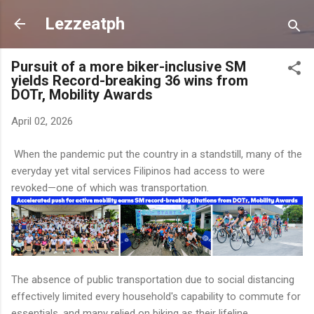
Skip to main content
Lezzeatph
Pursuit of a more biker-inclusive SM
yields Record-breaking 36 wins from
DOTr, Mobility Awards
April 02, 2026
When the pandemic put the country in a standstill, many of the
everyday yet vital services Filipinos had access to were
revoked—one of which was transportation.
The absence of public transportation due to social distancing
effectively limited every household's capability to commute for
essentials, and many relied on biking as their lifeline.