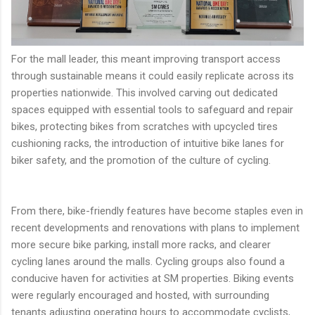
For the mall leader, this meant improving transport access
through sustainable means it could easily replicate across its
properties nationwide. This involved carving out dedicated
spaces equipped with essential tools to safeguard and repair
bikes, protecting bikes from scratches with upcycled tires
cushioning racks, the introduction of intuitive bike lanes for
biker safety, and the promotion of the culture of cycling.
From there, bike-friendly features have become staples even in
recent developments and renovations with plans to implement
more secure bike parking, install more racks, and clearer
cycling lanes around the malls. Cycling groups also found a
conducive haven for activities at SM properties. Biking events
were regularly encouraged and hosted, with surrounding
tenants adjusting operating hours to accommodate cyclists,