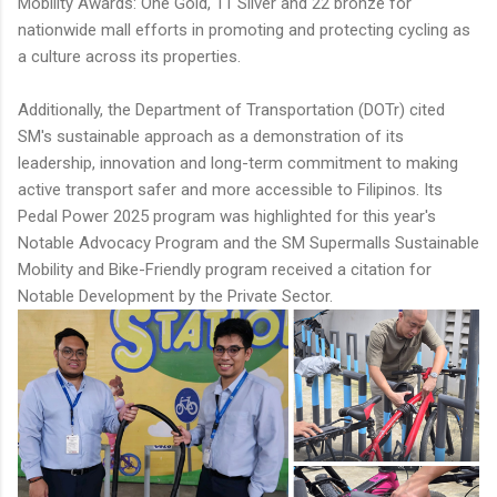
Mobility Awards: One Gold, 11 Silver and 22 bronze for
nationwide mall efforts in promoting and protecting cycling as
a culture across its properties.
Additionally, the Department of Transportation (DOTr) cited
SM's sustainable approach as a demonstration of its
leadership, innovation and long-term commitment to making
active transport safer and more accessible to Filipinos. Its
Pedal Power 2025 program was highlighted for this year's
Notable Advocacy Program and the SM Supermalls Sustainable
Mobility and Bike-Friendly program received a citation for
Notable Development by the Private Sector.