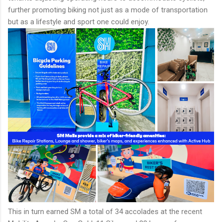
further promoting biking not just as a mode of transportation
but as a lifestyle and sport one could enjoy.
This in turn earned SM a total of 34 accolades at the recent