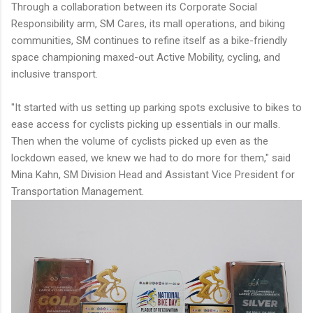
Through a collaboration between its Corporate Social
Responsibility arm, SM Cares, its mall operations, and biking
communities, SM continues to refine itself as a bike-friendly
space championing maxed-out Active Mobility, cycling, and
inclusive transport.
"It started with us setting up parking spots exclusive to bikes to
ease access for cyclists picking up essentials in our malls.
Then when the volume of cyclists picked up even as the
lockdown eased, we knew we had to do more for them," said
Mina Kahn, SM Division Head and Assistant Vice President for
Transportation Management.