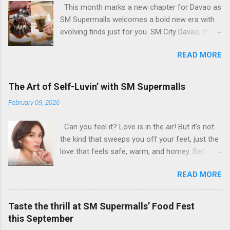
This month marks a new chapter for Davao as
SM Supermalls welcomes a bold new era with
evolving finds just for you. SM City Davao, the
first and largest SM mall in Mindanao, opens its
READ MORE
Expansion Building bringing fresh urban
experiences for every Davaoeño. From Insta-
worthy dining scenes to stylish hangouts, every
The Art of Self-Luvin’ with SM Supermalls
spot is designed to be pure feed goals. With
February 09, 2026
over 120,000 sqm of added space, this is more
than an expansion—it’s an evolving destination
Can you feel it? Love is in the air! But it’s not
made for shopping, style, and leisure to come
the kind that sweeps you off your feet, just the
together in ways you’ve never seen before. All
love that feels safe, warm, and homey. Self
to show that here at SM Supermalls, we truly
love, of course! Hey self-lovers, consider this a
got it all for you. Dining Hotspots Ready to
READ MORE
sign for you to slow down and to show
Serve You Hungry? You’re in for a culinary treat
yourself some well-deserved LUUUUV. Because
as we bring you a lineup of handpicked
this Heart’s Day, it’s no longer just about
restaurants serving everything from casual fine
Taste the thrill at SM Supermalls’ Food Fest
romance, it’s about keeping your heart happy,
dining to comforting Filipino classics and bold
this September
healthy, and glowing. Through the melody of
Singaporean flavors. Brique - If there’s one