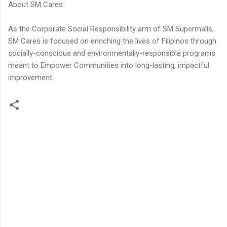
About SM Cares
As the Corporate Social Responsibility arm of SM Supermalls,
SM Cares is focused on enriching the lives of Filipinos through
socially-conscious and environmentally-responsible programs
meant to Empower Communities into long-lasting, impactful
improvement.
C
o
m
m
e
n
t