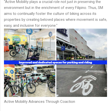
"Active Mobility plays a crucial role not just in preserving the
environment but in the enrichment of every Filipino. Thus, SM
aims to continually foster the culture of biking across its
properties by creating beloved places where movement is safe,
easy, and inclusive for everyone."
Active Mobility Advances Through Coaction