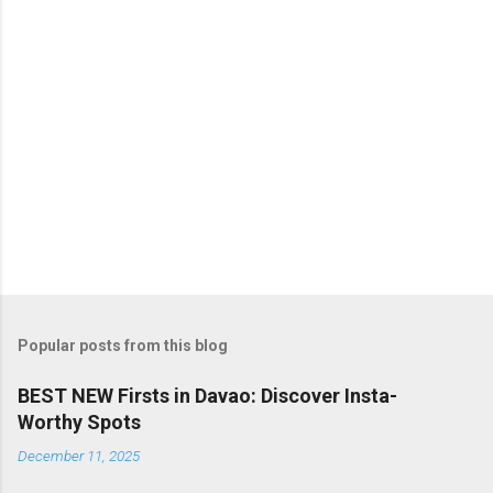
s
Popular posts from this blog
BEST NEW Firsts in Davao: Discover Insta-
Worthy Spots
December 11, 2025