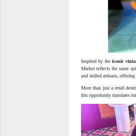
Inspired by the
iconic vinta
Market reflects the same sp
and skilled artisans, offerin
More than just a retail dest
this opportunity translates i