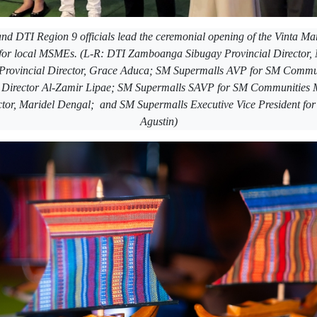
nd DTI Region 9 officials lead the ceremonial opening of the Vinta M
 for local MSMEs. (L-R: DTI Zamboanga Sibugay Provincial Director
Provincial Director, Grace Aduca; SM Supermalls AVP for SM Commu
Director Al-Zamir Lipae; SM Supermalls SAVP for SM Communities 
ctor, Maridel Dengal; and SM Supermalls Executive Vice President fo
Agustin)