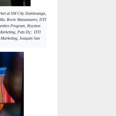
arket at SM City Zamboanga,
, Ma. Rovie Manzanares; DTI
nities Program, Royston
Marketing, Pats Dy; DTI
r Marketing, Joaquin San