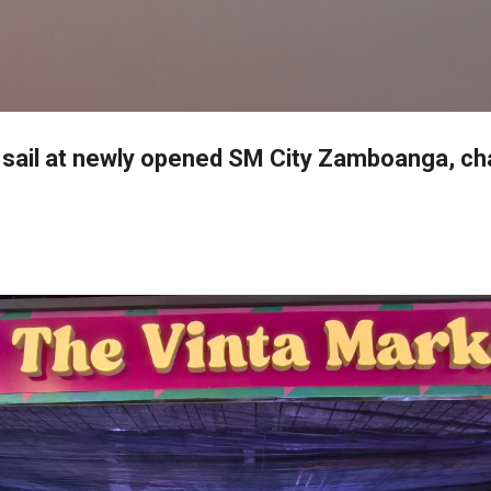
Skip to main content
 sail at newly opened SM City Zamboanga, c