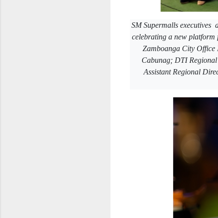
SM Supermalls executives a
celebrating a new platform
Zamboanga City Office 
Cabunag; DTI Regional 
Assistant Regional Dire