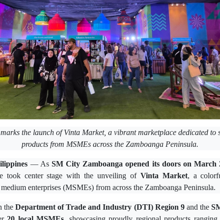
marks the launch of Vinta Market, a vibrant marketplace dedicated to 
products from MSMEs across the Zamboanga Peninsula.
ippines
— As
SM City Zamboanga opened its doors on March 
re took center stage with the unveiling of
Vinta Market
, a color
nd medium enterprises (MSMEs) from across the Zamboanga Peninsula.
h the
Department of Trade and Industry (DTI) Region 9
and the
SM
her
20 local MSMEs
, showcasing proudly regional products ranging