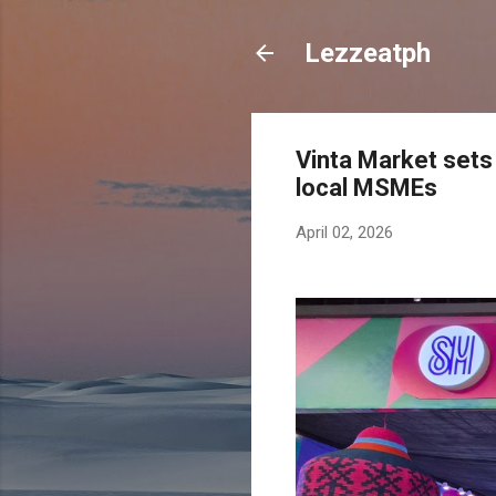
Lezzeatph
Vinta Market sets
local MSMEs
April 02, 2026