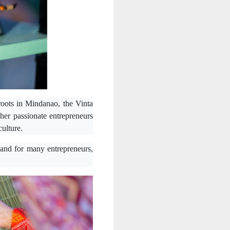
l roots in Mindanao, the Vinta
her passionate entrepreneurs
culture.
nd for many entrepreneurs,