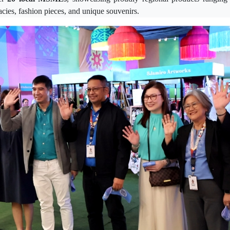
cacies, fashion pieces, and unique souvenirs.