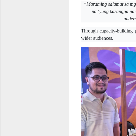
“Maraming salamat sa mga
na ‘yung kasangga na
unders
Through capacity-building 
wider audiences.