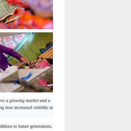
ave a growing market and a
ing how increased visibility at
itions to future generations.