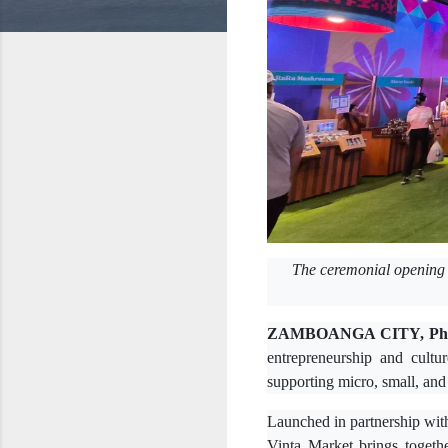
The ceremonial opening 
ZAMBOANGA CITY, Phil
entrepreneurship and cultu
supporting micro, small, a
Launched in partnership wit
Vinta Market brings toget