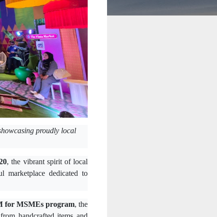
showcasing proudly local
20
, the vibrant spirit of local
ful marketplace dedicated to
 for MSMEs program
, the
 from handcrafted items and