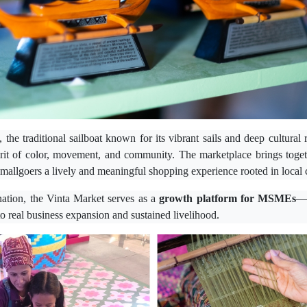
, the traditional sailboat known for its vibrant sails and deep cultura
irit of color, movement, and community. The marketplace brings toget
g mallgoers a lively and meaningful shopping experience rooted in local 
ination, the Vinta Market serves as a
growth platform for MSMEs
—a
nto real business expansion and sustained livelihood.