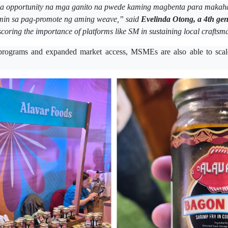
 opportunity na mga ganito na pwede kaming magbenta para makah
min sa pag-promote ng aming weave,” said
Evelinda Otong, a 4th ge
coring the importance of platforms like SM in sustaining local craftsm
programs and expanded market access, MSMEs are also able to scale