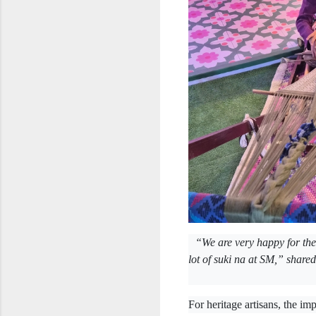
“We are very happy for th
lot of suki na at SM,” share
For heritage artisans, the im