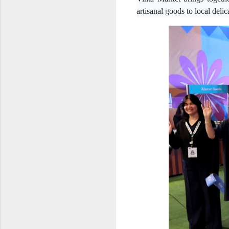
artisanal goods to local deli