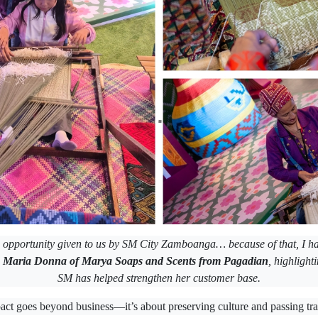
e opportunity given to us by SM City Zamboanga… because of that, I h
d
Maria Donna of Marya Soaps and Scents from Pagadian
, highlight
SM has helped strengthen her customer base.
pact goes beyond business—it’s about preserving culture and passing trad