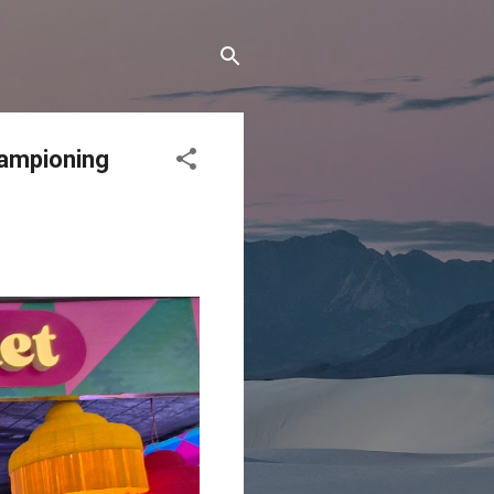
hampioning