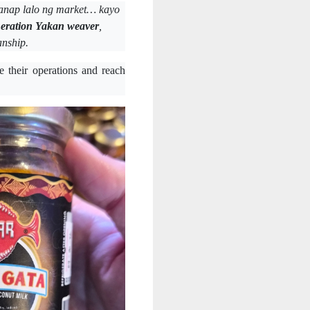
anap lalo ng market… kayo
neration Yakan weaver
,
anship.
 their operations and reach