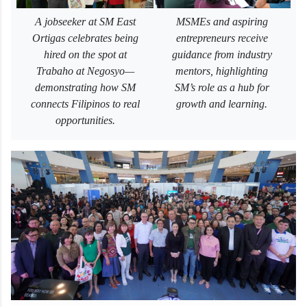
A jobseeker at SM East
MSMEs and aspiring
Ortigas celebrates being
entrepreneurs receive
hired on the spot at
guidance from industry
Trabaho at Negosyo—
mentors, highlighting
demonstrating how SM
SM’s role as a hub for
connects Filipinos to real
growth and learning.
opportunities.