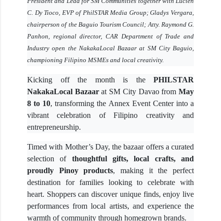
President and Lead for SM Communities together with Lucien
C. Dy Tioco, EVP of PhilSTAR Media Group; Gladys Vergara,
chairperson of the Baguio Tourism Council; Atty. Raymond G.
Panhon, regional director, CAR Department of Trade and
Industry open the NakakaLocal Bazaar at SM City Baguio,
championing Filipino MSMEs and local creativity.
Kicking off the month is the
PHILSTAR
NakakaLocal Bazaar
at SM City Davao from
May
8 to 10
, transforming the Annex Event Center into a
vibrant celebration of Filipino creativity and
entrepreneurship.
Timed with Mother’s Day, the bazaar offers a curated
selection of
thoughtful gifts, local crafts, and
proudly Pinoy products
, making it the perfect
destination for families looking to celebrate with
heart. Shoppers can discover unique finds, enjoy live
performances from local artists, and experience the
warmth of community through homegrown brands.