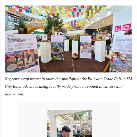
Negrense craftsmanship takes the spotlight at the Bulawan Trade Fair in SM
City Bacolod, showcasing locally made products rooted in culture and
innovation.