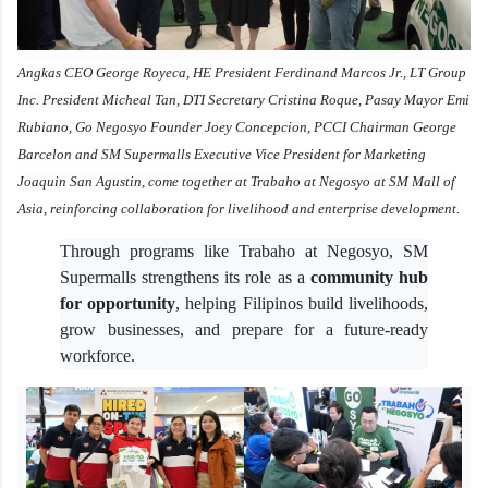
Angkas CEO George Royeca, HE President Ferdinand Marcos Jr., LT Group
Inc. President Micheal Tan, DTI Secretary Cristina Roque, Pasay Mayor Emi
Rubiano, Go Negosyo Founder Joey Concepcion, PCCI Chairman George
Barcelon and SM Supermalls Executive Vice President for Marketing
Joaquin San Agustin, come together at Trabaho at Negosyo at SM Mall of
Asia, reinforcing collaboration for livelihood and enterprise development.
Through programs like Trabaho at Negosyo, SM
Supermalls strengthens its role as a
community hub
for opportunity
, helping Filipinos build livelihoods,
grow businesses, and prepare for a future-ready
workforce.