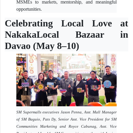
MSMEs to markets, mentorship, and meaningful
opportunities.
Celebrating Local Love at
NakakaLocal Bazaar in
Davao (May 8–10)
SM Supermalls executives Jason Penna, Asst. Mall Manager
of SM Baguio, Pats Dy, Senior Asst. Vice President for SM
Communities Marketing and Royce Cabunag, Asst. Vice