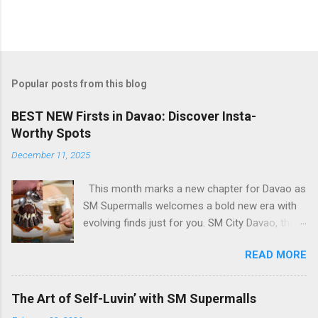
Popular posts from this blog
BEST NEW Firsts in Davao: Discover Insta-
Worthy Spots
December 11, 2025
This month marks a new chapter for Davao as
SM Supermalls welcomes a bold new era with
evolving finds just for you. SM City Davao, the
first and largest SM mall in Mindanao, opens its
READ MORE
Expansion Building bringing fresh urban
experiences for every Davaoeño. From Insta-
worthy dining scenes to stylish hangouts, every
The Art of Self-Luvin’ with SM Supermalls
spot is designed to be pure feed goals. With