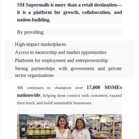
SM Supermalls is more than a retail destination—
it is a platform for growth, collaboration, and
nation-building.
By providing:
High-impact marketplaces
Access to mentorship and market opportunities
Platforms for employment and entrepreneurship
Strong partnerships with government and private
sector organizations
17,000 MSMEs
SM continues to champion over
nationwide
, helping them connect with customers, expand
their reach, and build sustainable businesses.