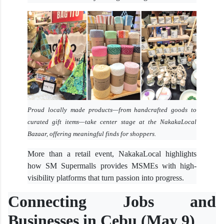
Proud locally made products—from handcrafted goods to
curated gift items—take center stage at the NakakaLocal
Bazaar, offering meaningful finds for shoppers.
More than a retail event, NakakaLocal highlights
how SM Supermalls provides MSMEs with high-
visibility platforms that turn passion into progress.
Connecting Jobs and
Businesses in Cebu (May 9)