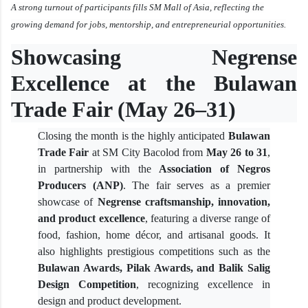
A strong turnout of participants fills SM Mall of Asia, reflecting the
growing demand for jobs, mentorship, and entrepreneurial opportunities.
Showcasing Negrense
Excellence at the Bulawan
Trade Fair (May 26–31)
Closing the month is the highly anticipated
Bulawan
Trade Fair
at SM City Bacolod from
May 26 to 31
,
in partnership with the
Association of Negros
Producers (ANP)
. The fair serves as a premier
showcase of
Negrense craftsmanship, innovation,
and product excellence
, featuring a diverse range of
food, fashion, home décor, and artisanal goods. It
also highlights prestigious competitions such as the
Bulawan Awards, Pilak Awards, and Balik Salig
Design Competition
, recognizing excellence in
design and product development.