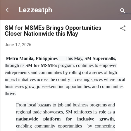
Skip to main content
Lezzeatph
SM for MSMEs Brings Opportunities
Closer Nationwide this May
June 17, 2026
Metro Manila, Philippines
— This May,
SM Supermalls
,
through its
SM for MSMEs
program, continues to empower
entrepreneurs and communities by rolling out a series of high-
impact initiatives across the country—creating spaces where local
businesses grow, jobseekers find opportunities, and communities
thrive.
From local bazaars to job and business programs and
regional trade showcases, SM reinforces its role as a
nationwide platform for inclusive growth
,
enabling community opportunities by connecting