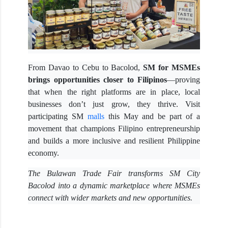
From Davao to Cebu to Bacolod,
SM for MSMEs
brings opportunities closer to Filipinos
—proving
that when the right platforms are in place, local
businesses don’t just grow, they thrive. Visit
participating SM
malls
this May and be part of a
movement that champions Filipino entrepreneurship
and builds a more inclusive and resilient Philippine
economy.
The Bulawan Trade Fair transforms SM City
Bacolod into a dynamic marketplace where MSMEs
connect with wider markets and new opportunities.