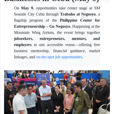
On
May 9
, opportunities take center stage at SM
Seaside City Cebu through
Trabaho at Negosyo
, a
flagship program of the
Philippine Center for
Entrepreneurship – Go Negosyo
. Happening at the
Mountain Wing Atrium, the event brings together
jobseekers, entrepreneurs, mentors, and
employers
in one accessible venue—offering free
business mentorship, financial guidance, market
linkages, and
on-the-spot job opportunities
.