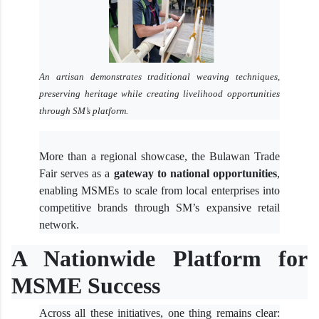
An artisan demonstrates traditional weaving techniques,
preserving heritage while creating livelihood opportunities
through SM’s platform.
More than a regional showcase, the Bulawan Trade
Fair serves as a
gateway to national opportunities
,
enabling MSMEs to scale from local enterprises into
competitive brands through SM’s expansive retail
network.
A Nationwide Platform for
MSME Success
Across all these initiatives, one thing remains clear: