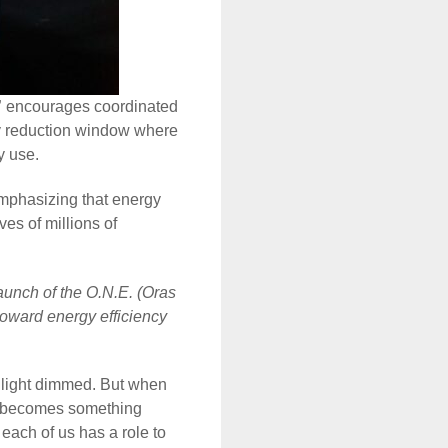
”
encourages coordinated
gy reduction window where
gy use.
emphasizing that energy
es of millions of
aunch of the O.N.E. (Oras
 toward energy efficiency
e light dimmed. But when
ur becomes something
 each of us has a role to