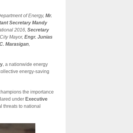
Department of Energy,
Mr.
tant Secretary Mandy
national 2016,
Secretary
 City Mayor,
Engr. Junias
C. Marasigan
,
cy
, a nationwide energy
collective energy-saving
 champions the importance
clared under
Executive
l threats to national