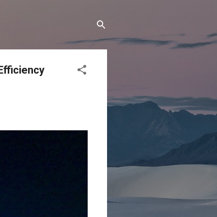
Efficiency