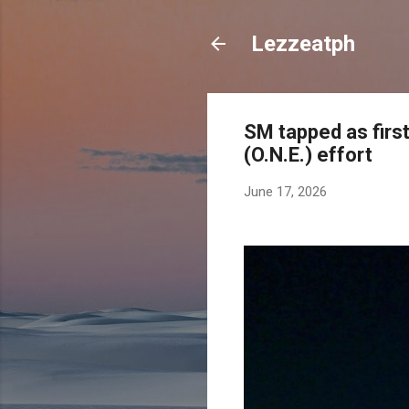
Lezzeatph
SM tapped as first
(O.N.E.) effort
June 17, 2026