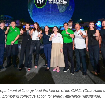
partment of Energy lead the launch of the O.N.E. (Oras Natin s
 promoting collective action for energy efficiency nationwide.