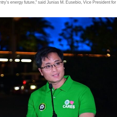
untry’s energy future,” said Junias M. Eusebio, Vice President fo