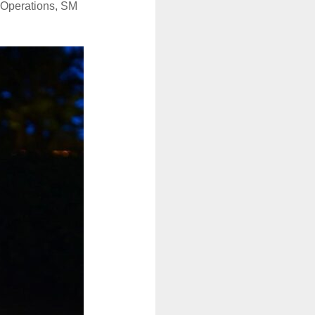
r Operations, SM