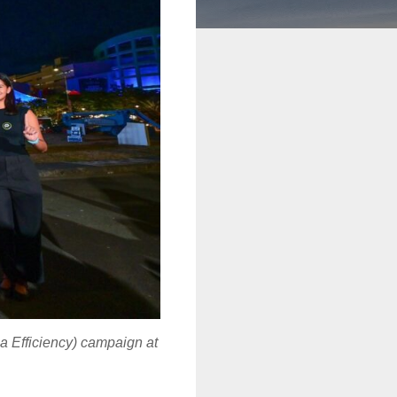
a Efficiency) campaign at