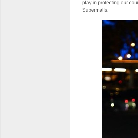
play in protecting our co
Supermalls.