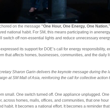
nchored on the message
“One Hour, One Energy, One Nation,
red national habit. For SM, this means participating in anener
will switch off non-essential lights and reduce unnecessary ener
xpressed its support for DOE’s call for energy responsibility, 
rn that affects homes, businesses, communities, and the daily liv
retary Sharon Garin delivers the keynote message during the l
ign at SM Mall of Asia, reinforcing the call for collective action
eem small. One switch turned off. One appliance unplugged. On
er, across homes, malls, offices, and communities, that one ho
d habit. It becomes a national effort. It becomes a reminder that