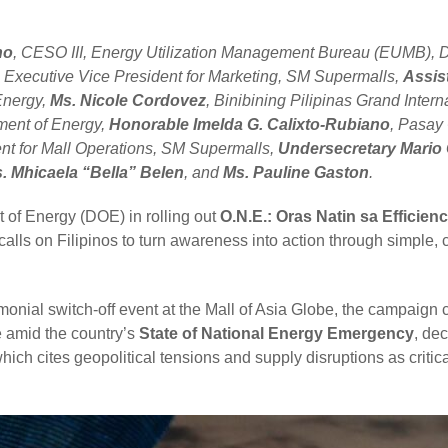
no
, CESO III, Energy Utilization Management Bureau (EUMB), 
, Executive Vice President for Marketing, SM Supermalls,
Assis
Energy,
Ms. Nicole Cordovez
, Binibining Pilipinas Grand Inter
ment of Energy,
Honorable Imelda G. Calixto-Rubiano
, Pasay
ent for Mall Operations, SM Supermalls,
Undersecretary Mario 
. Mhicaela “Bella” Belen
, and
Ms. Pauline Gaston
.
 of Energy (DOE) in rolling out
O.N.E.: Oras Natin sa Efficien
calls on Filipinos to turn awareness into action through simple, 
onial switch-off event at the Mall of Asia Globe, the campaign
e amid the country’s
State of National Energy Emergency
, de
which cites geopolitical tensions and supply disruptions as critica