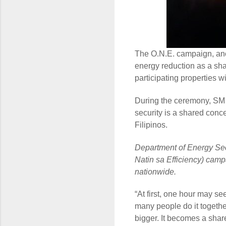
The O.N.E. campaign, a
energy reduction as a sha
participating properties 
During the ceremony, SM e
security is a shared conce
Filipinos.
Department of Energy Sec
Natin sa Efficiency) campa
nationwide.
“At first, one hour may s
many people do it togeth
bigger. It becomes a share