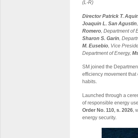
(L-R)
Director Patrick T. Aqui
Joaquin L. San Agustin
Romero
, Department of 
Sharon S. Garin
, Depart
M. Eusebio
, Vice Presid
Department of Energy,
Ms
SM joined the Department
efficiency movement that 
habits.
Launched through a cerem
of responsible energy us
Order No. 110, s. 2026
, 
energy security.