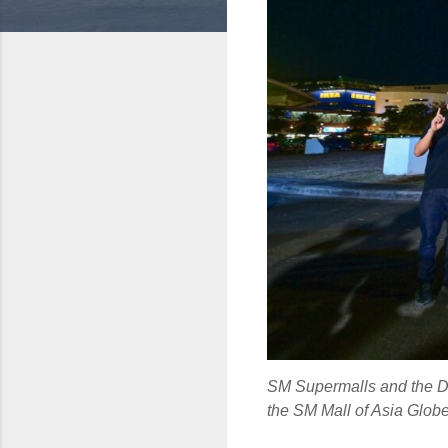
SM Supermalls and the De
the SM Mall of Asia Globe,