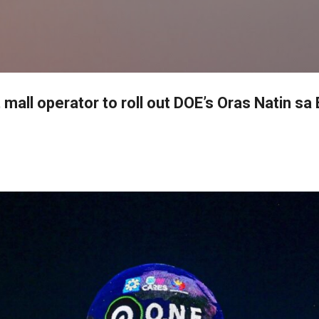
Skip to main content
 mall operator to roll out DOE’s Oras Natin sa 